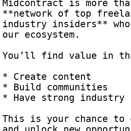
Midcontract is more tha
**network of top freela
industry insiders** who
our ecosystem.

You’ll find value in th
* Create content

* Build communities

* Have strong industry 
This is your chance to 
and unlock new opportun