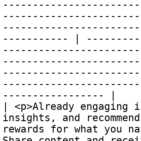
-----------------------
-----------------------
-----------------------
----------- | ---------
-----------------------
-----------------------
-----------------------
-----------------------
----------------- |

| <p>Already engaging i
insights, and recommend
rewards for what you na
Share content and recei