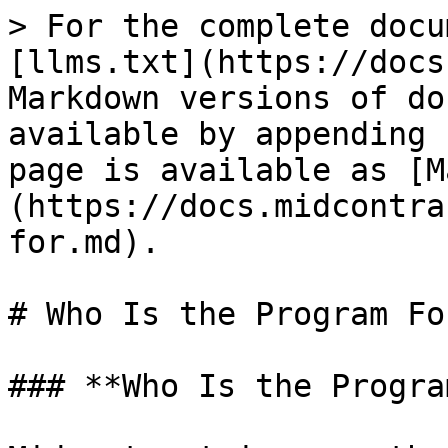
> For the complete docu
[llms.txt](https://docs
Markdown versions of do
available by appending 
page is available as [M
(https://docs.midcontra
for.md).

# Who Is the Program For
### **Who Is the Progra