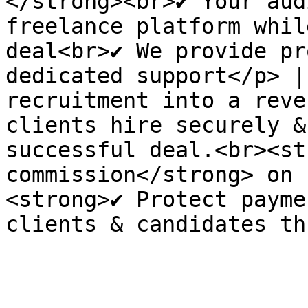
</strong><br>✔ Your aud
freelance platform whil
deal<br>✔ We provide pr
dedicated support</p> |
recruitment into a reve
clients hire securely &
successful deal.<br><st
commission</strong> on 
<strong>✔ Protect payme