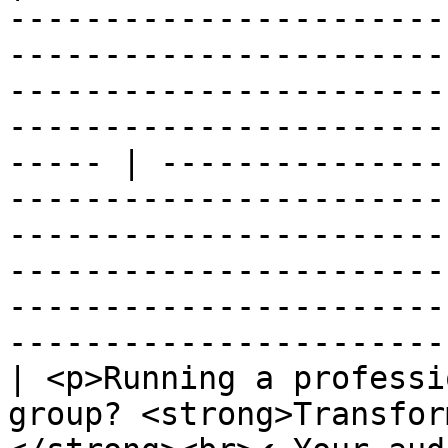
-----------------------
-----------------------
-----------------------
-----------------------
----- | ---------------
-----------------------
-----------------------
-----------------------
-----------------------
-----------------------
| <p>Running a professi
group? <strong>Transfor