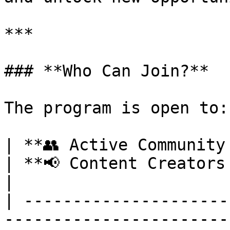
***

### **Who Can Join?**

The program is open to:

| **👥 Active Community Members**                                                                                                                                                        
| **📢 Content Creators & Influencers**                                                                                                                  
|

| ---------------------
-----------------------