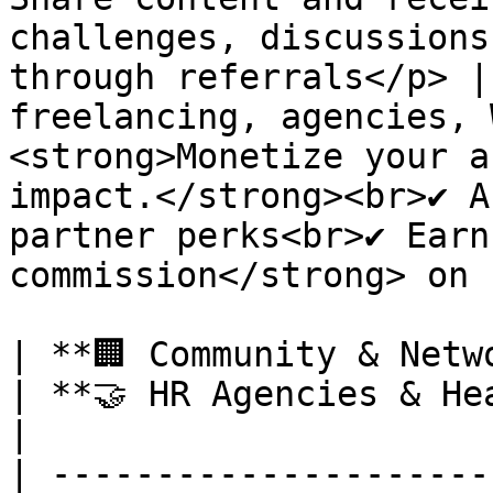
challenges, discussions
through referrals</p> |
freelancing, agencies, 
<strong>Monetize your a
impact.</strong><br>✔ A
partner perks<br>✔ Earn
commission</strong> on 
| **🏢 Community & Network Owners**                                                                                                                                       
| **🤝 HR Agencies & Headhunters**                                                                                                                                                                      
|

| ---------------------