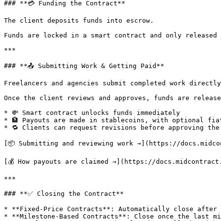
### **💳 Funding the Contract**

The client deposits funds into escrow.

Funds are locked in a smart contract and only released 
***

### **📤 Submitting Work & Getting Paid**

Freelancers and agencies submit completed work directly
Once the client reviews and approves, funds are release
* 💸 Smart contract unlocks funds immediately

* 🏦 Payouts are made in stablecoins, with optional fia
* 🔁 Clients can request revisions before approving the 
[📦 Submitting and reviewing work →](https://docs.midco
[💰 How payouts are claimed →](https://docs.midcontract
***

### **✅ Closing the Contract**

* **Fixed-Price Contracts**: Automatically close after 
* **Milestone-Based Contracts**: Close once the last mi