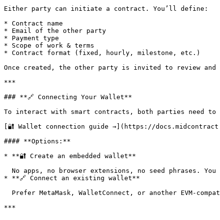
Either party can initiate a contract. You’ll define:

* Contract name

* Email of the other party

* Payment type

* Scope of work & terms

* Contract format (fixed, hourly, milestone, etc.)

Once created, the other party is invited to review and 
***

### **🔗 Connecting Your Wallet**

To interact with smart contracts, both parties need to 
[🔐 Wallet connection guide →](https://docs.midcontract
#### **Options:**

* **🔐 Create an embedded wallet**

  No apps, no browser extensions, no seed phrases. You can create a secure wallet using just your email — and manage it directly from your account dashboard.

* **🔗 Connect an existing wallet**

  Prefer MetaMask, WalletConnect, or another EVM-compatible wallet? No problem — simply connect and you’re good to go.

***
