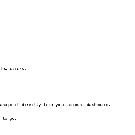
few clicks.
