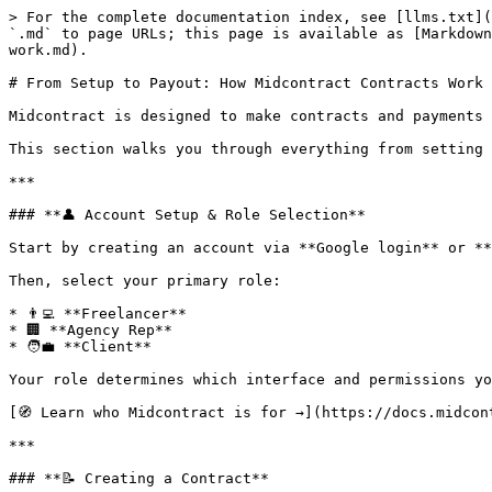
> For the complete documentation index, see [llms.txt](
`.md` to page URLs; this page is available as [Markdown
work.md).

# From Setup to Payout: How Midcontract Contracts Work

Midcontract is designed to make contracts and payments 
This section walks you through everything from setting 
***

### **👤 Account Setup & Role Selection**

Start by creating an account via **Google login** or **
Then, select your primary role:

* 👨‍💻 **Freelancer**

* 🏢 **Agency Rep**

* 🧑‍💼 **Client**

Your role determines which interface and permissions yo
[🧭 Learn who Midcontract is for →](https://docs.midcon
***

### **📝 Creating a Contract**
