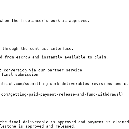
when the freelancer’s work is approved.

 through the contract interface.

d from escrow and instantly available to claim.

t conversion via our partner service

final submission

ntract.com/submitting-work-deliverables-revisions-and-cli
.com/getting-paid-payment-release-and-fund-withdrawal)

the final deliverable is approved and payment is claimed
lestone is approved and released.
