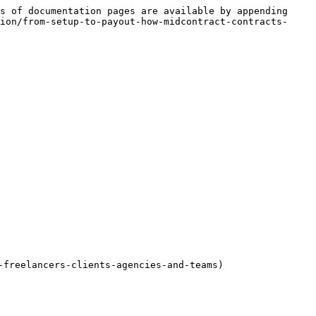
s of documentation pages are available by appending 
ion/from-setup-to-payout-how-midcontract-contracts-
freelancers-clients-agencies-and-teams)
