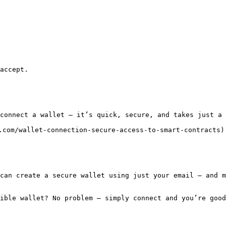
accept.

connect a wallet — it’s quick, secure, and takes just a 
.com/wallet-connection-secure-access-to-smart-contracts)
