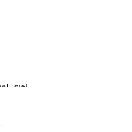
ent-review)

.
