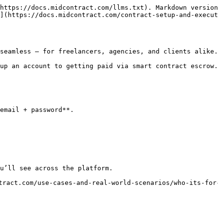
https://docs.midcontract.com/llms.txt). Markdown version
](https://docs.midcontract.com/contract-setup-and-execut
seamless — for freelancers, agencies, and clients alike.

up an account to getting paid via smart contract escrow.

email + password**.

u’ll see across the platform.

tract.com/use-cases-and-real-world-scenarios/who-its-for-